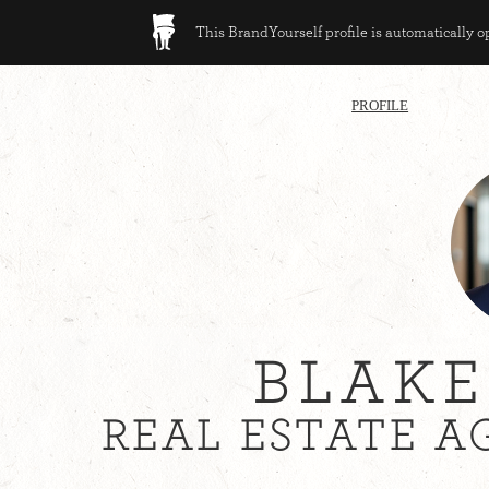
This BrandYourself profile is automatically 
PROFILE
BLAKE
REAL ESTATE A