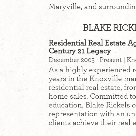
Maryville, and surroundin
BLAKE RICK
Residential Real Estate A
Century 21 Legacy
December 2005 - Present | Kn
As a highly experienced re
years in the Knoxville mar
residential real estate, f
home sales. Committed to 
education, Blake Rickels o
representation with an u
clients achieve their real 