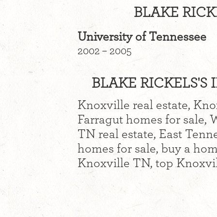
BLAKE RICK
University of Tennessee
2002 – 2005
BLAKE RICKELS'S 
Knoxville real estate, Kno
Farragut homes for sale, 
TN real estate, East Tenne
homes for sale, buy a hom
Knoxville TN, top Knoxvil