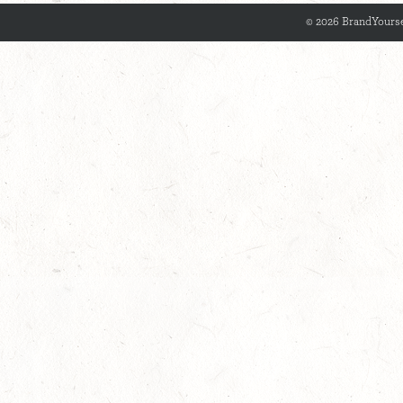
© 2026 BrandYourse