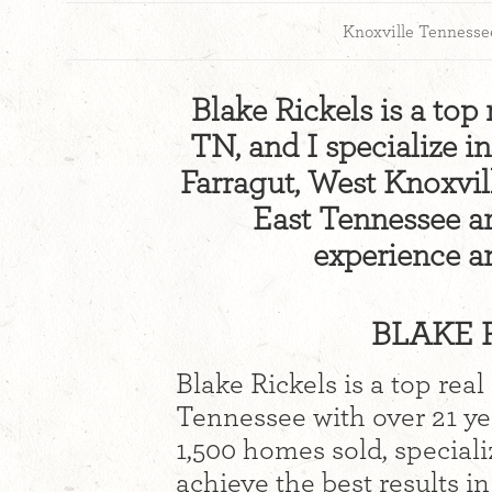
Knoxville Tennesse
Blake Rickels is a top 
TN, and I specialize i
Farragut, West Knoxvil
East Tennessee are
experience a
BLAKE R
Blake Rickels is a top real
Tennessee with over 21 y
1,500 homes sold, speciali
achieve the best results i